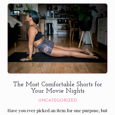
The Most Comfortable Shorts for
Your Movie Nights
UNCATEGORIZED
Have you ever picked an item for one purpose, but