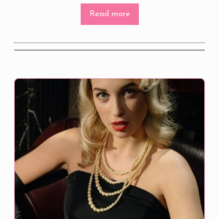
Read more