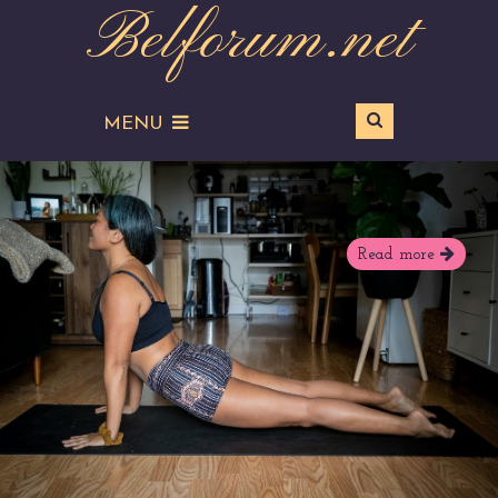
Belforum.net
MENU
Read more