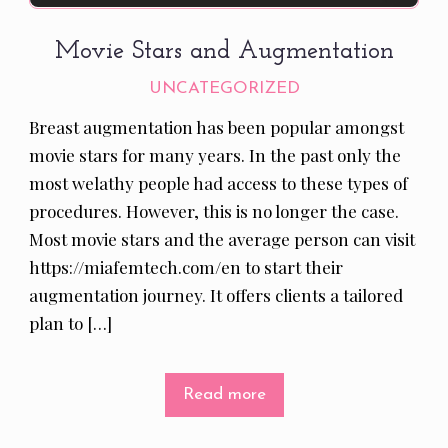
Movie Stars and Augmentation
UNCATEGORIZED
Breast augmentation has been popular amongst
movie stars for many years. In the past only the
most welathy people had access to these types of
procedures. However, this is no longer the case.
Most movie stars and the average person can visit
https://miafemtech.com/en to start their
augmentation journey. It offers clients a tailored
plan to […]
Read more