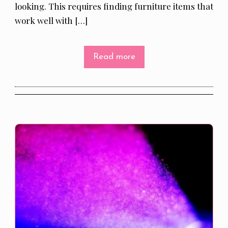
looking. This requires finding furniture items that
work well with […]
Read more