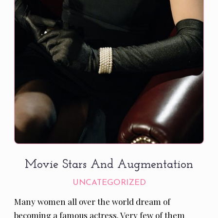
Movie Stars And Augmentation
UNCATEGORIZED
Many women all over the world dream of
becoming a famous actress. Very few of them