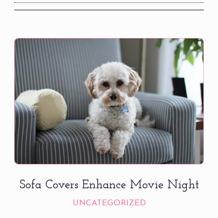
Sofa Covers Enhance Movie Night
UNCATEGORIZED