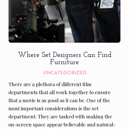
Where Set Designers Can Find
Furniture
UNCATEGORIZED
There are a plethora of different film
departments that all work together to ensure
that a movie is as good as it can be. One of the
most important considerations is the set
department. They are tasked with making the
on-screen space appear believable and natural-