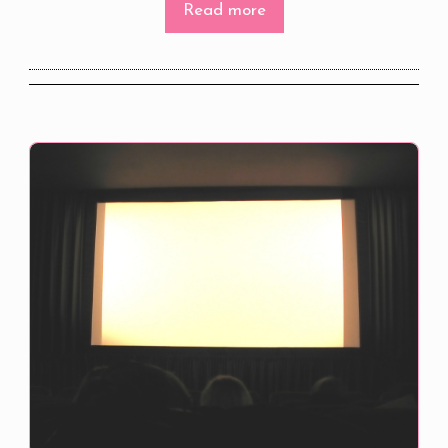
Read more