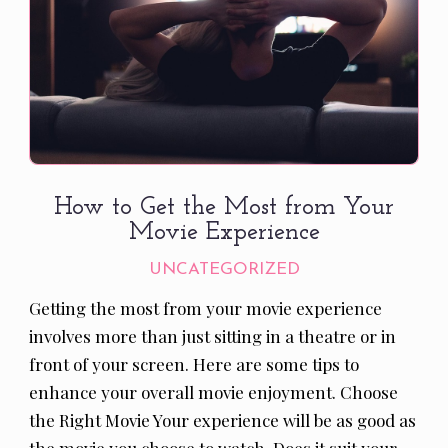
How to Get the Most from Your
Movie Experience
UNCATEGORIZED
Getting the most from your movie experience
involves more than just sitting in a theatre or in
front of your screen. Here are some tips to
enhance your overall movie enjoyment. Choose
the Right Movie Your experience will be as good as
the movie you choose to watch. Does it suit your