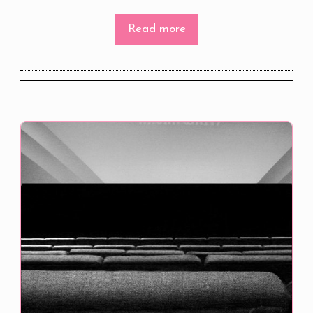
Read more