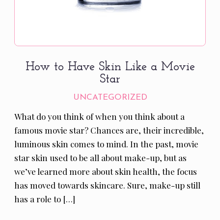
How to Have Skin Like a Movie
Star
UNCATEGORIZED
What do you think of when you think about a
famous movie star? Chances are, their incredible,
luminous skin comes to mind. In the past, movie
star skin used to be all about make-up, but as
we’ve learned more about skin health, the focus
has moved towards skincare. Sure, make-up still
has a role to […]