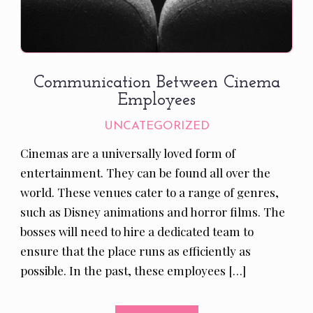
Communication Between Cinema
Employees
UNCATEGORIZED
Cinemas are a universally loved form of
entertainment. They can be found all over the
world. These venues cater to a range of genres,
such as Disney animations and horror films. The
bosses will need to hire a dedicated team to
ensure that the place runs as efficiently as
possible. In the past, these employees […]