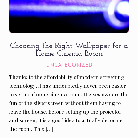
Choosing the Right Wallpaper for a
Home Cinema Room
UNCATEGORIZED
Thanks to the affordability of modern screening
technology, it has undoubtedly never been easier
to set up a home cinema room. It gives owners the
fun of the silver screen without them having to
leave the house. Before setting up the projector
and screen, it is a good idea to actually decorate
the room. This […]