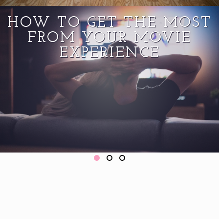
HOW TO GET THE MOST
FROM YOUR MOVIE
EXPERIENCE