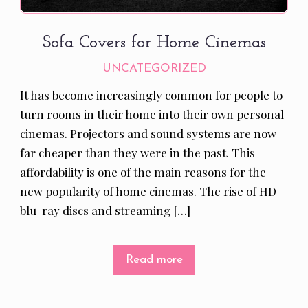
Sofa Covers for Home Cinemas
UNCATEGORIZED
It has become increasingly common for people to
turn rooms in their home into their own personal
cinemas. Projectors and sound systems are now
far cheaper than they were in the past. This
affordability is one of the main reasons for the
new popularity of home cinemas. The rise of HD
blu-ray discs and streaming […]
Read more