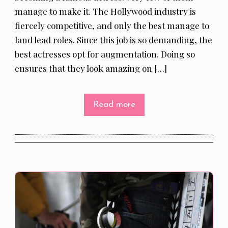
manage to make it. The Hollywood industry is
fiercely competitive, and only the best manage to
land lead roles. Since this job is so demanding, the
best actresses opt for augmentation. Doing so
ensures that they look amazing on […]
Read more