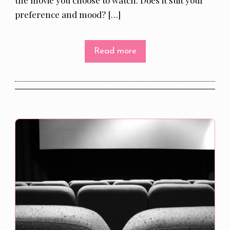
preference and mood? […]
Read more