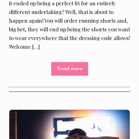
it ended up being a perfect fit for an entirely
different undertaking? Well, that is about to
happen again! You will order running shorts and,
big bet, they will end up being the shorts you want
to wear everywhere that the dressing code allows!
Welcome […]
Read more