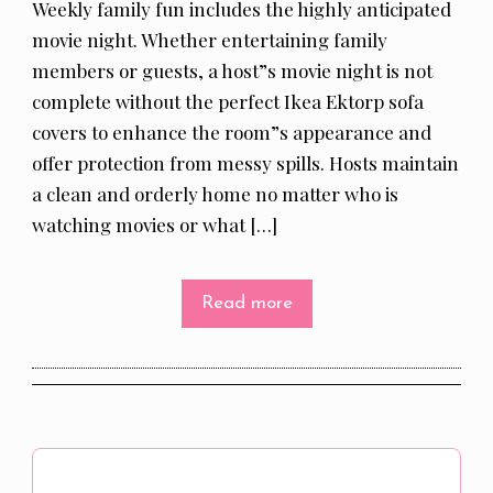
Weekly family fun includes the highly anticipated
movie night. Whether entertaining family
members or guests, a host”s movie night is not
complete without the perfect Ikea Ektorp sofa
covers to enhance the room”s appearance and
offer protection from messy spills. Hosts maintain
a clean and orderly home no matter who is
watching movies or what […]
Read more