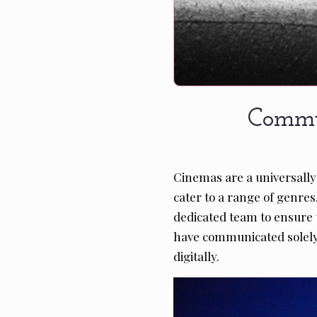
Commu
Cinemas are a universally
cater to a range of genres
dedicated team to ensure t
have communicated solely t
digitally.