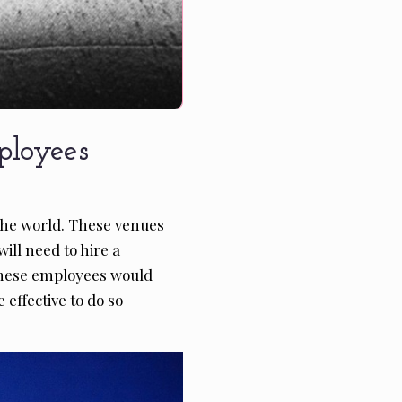
loyees
the world. These venues
ill need to hire a
, these employees would
effective to do so