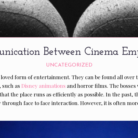
nication Between Cinema Emp
UNCATEGORIZED
 loved form of entertainment. They can be found all over 
, such as
Disney animations
and horror films. The bosses w
hat the place runs as efficiently as possible. In the past
hrough face to face interaction. However, it is often more 