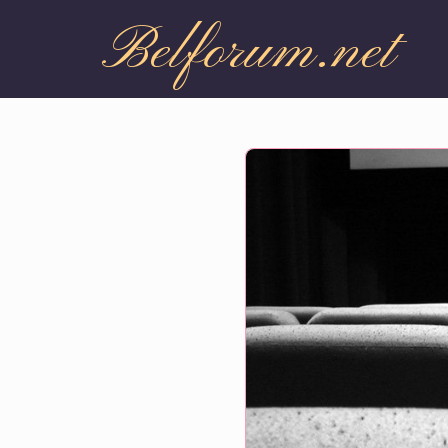
Belforum.net