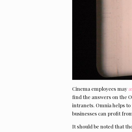
Cinema employees may
a
find the answers on the
intranets. Omnia helps t
businesses can profit from
It should be noted that t