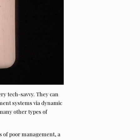
very tech-savvy. They can
ment systems via dynamic
many other types of
es of poor management, a