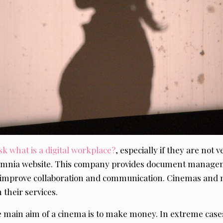
sk what is a digital workplace?
, especially if they are not 
 Omnia website. This company provides document manage
o improve collaboration and communication. Cinemas and 
 their services.
he main aim of a cinema is to make money. In extreme cas