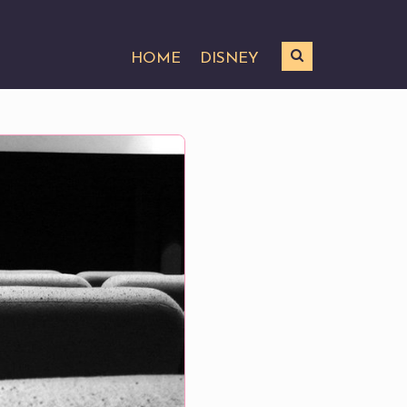
HOME
DISNEY