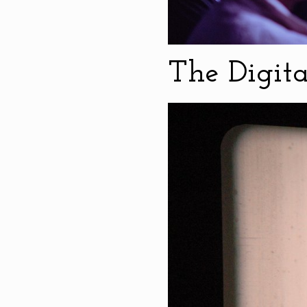
The Digit