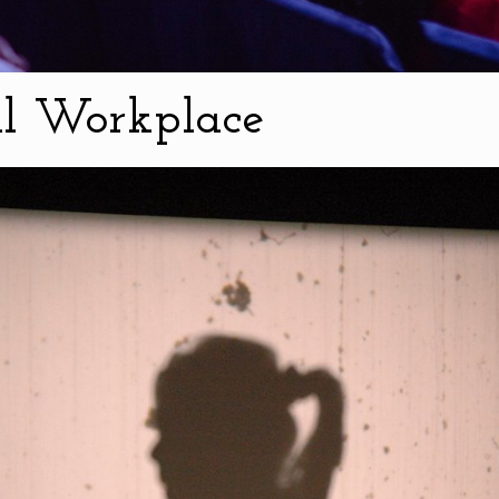
al Workplace