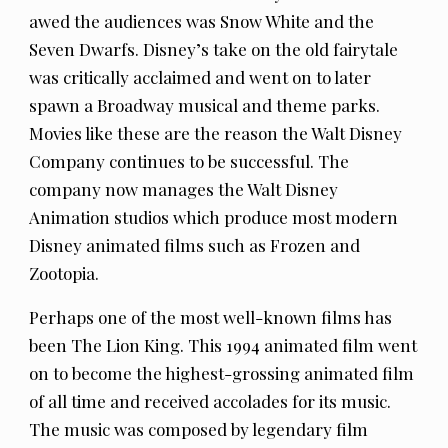
awed the audiences was Snow White and the
Seven Dwarfs. Disney’s take on the old fairytale
was critically acclaimed and went on to later
spawn a Broadway musical and theme parks.
Movies like these are the reason the Walt Disney
Company continues to be successful. The
company now manages the Walt Disney
Animation studios which produce most modern
Disney animated films such as Frozen and
Zootopia.
Perhaps one of the most well-known films has
been The Lion King. This 1994 animated film went
on to become the highest-grossing animated film
of all time and received accolades for its music.
The music was composed by legendary film