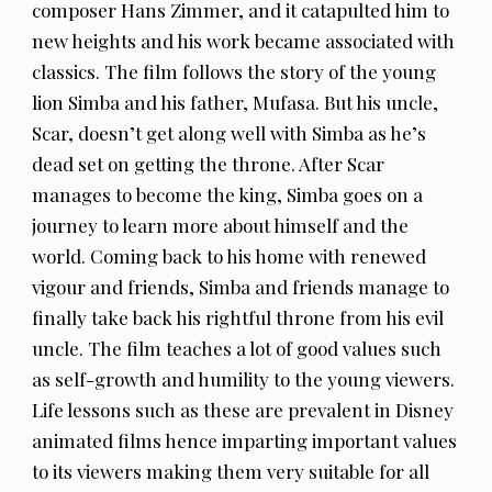
composer Hans Zimmer, and it catapulted him to
new heights and his work became associated with
classics. The film follows the story of the young
lion Simba and his father, Mufasa. But his uncle,
Scar, doesn’t get along well with Simba as he’s
dead set on getting the throne. After Scar
manages to become the king, Simba goes on a
journey to learn more about himself and the
world. Coming back to his home with renewed
vigour and friends, Simba and friends manage to
finally take back his rightful throne from his evil
uncle. The film teaches a lot of good values such
as self-growth and humility to the young viewers.
Life lessons such as these are prevalent in Disney
animated films hence imparting important values
to its viewers making them very suitable for all