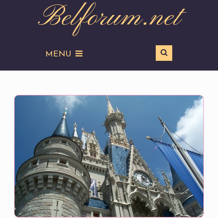
Belforum.net
MENU