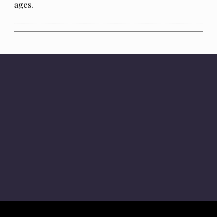
ages.