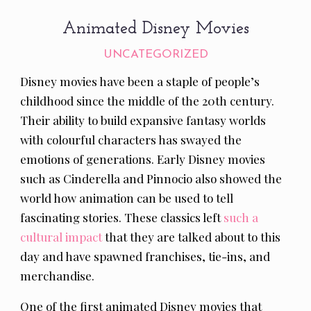
Animated Disney Movies
UNCATEGORIZED
Disney movies have been a staple of people’s
childhood since the middle of the 20th century.
Their ability to build expansive fantasy worlds
with colourful characters has swayed the
emotions of generations. Early Disney movies
such as Cinderella and Pinnocio also showed the
world how animation can be used to tell
fascinating stories. These classics left
such a
cultural impact
that they are talked about to this
day and have spawned franchises, tie-ins, and
merchandise.
One of the first animated Disney movies that