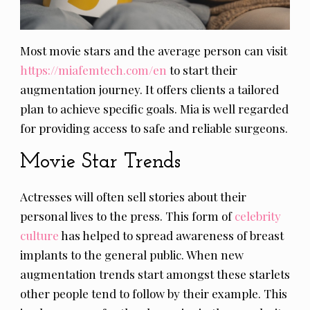
Most movie stars and the average person can visit
https://miafemtech.com/en
to start their
augmentation journey. It offers clients a tailored
plan to achieve specific goals. Mia is well regarded
for providing access to safe and reliable surgeons.
Movie Star Trends
Actresses will often sell stories about their
personal lives to the press. This form of
celebrity
culture
has helped to spread awareness of breast
implants to the general public. When new
augmentation trends start amongst these starlets
other people tend to follow by their example. This