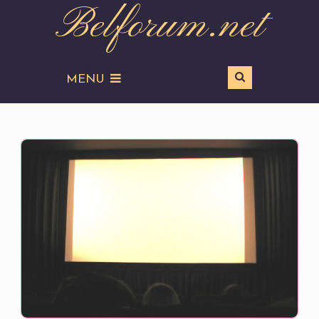
Belforum.net
MENU