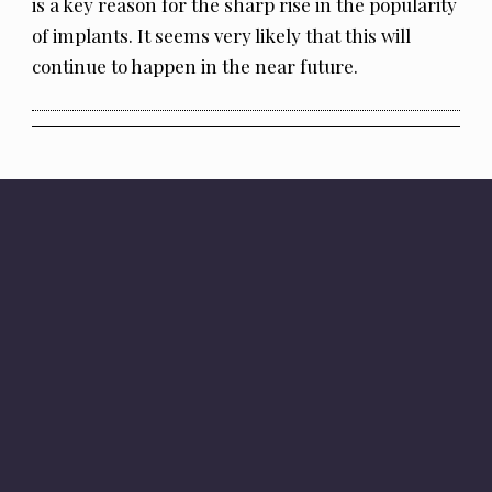
is a key reason for the sharp rise in the popularity
of implants. It seems very likely that this will
continue to happen in the near future.