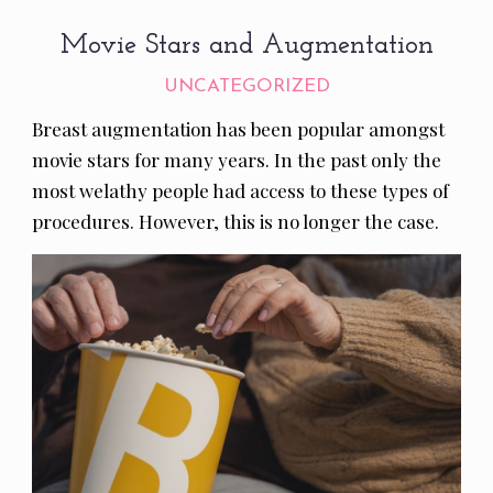
Movie Stars and Augmentation
UNCATEGORIZED
Breast augmentation has been popular amongst
movie stars for many years. In the past only the
most welathy people had access to these types of
procedures. However, this is no longer the case.