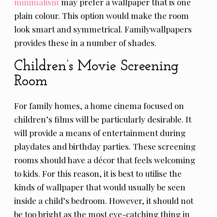
minimalism
may prefer a wallpaper that is one
plain colour. This option would make the room
look smart and symmetrical. Familywallpapers
provides these in a number of shades.
Children’s Movie Screening
Room
For family homes, a home cinema focused on
children’s films will be particularly desirable. It
will provide a means of entertainment during
playdates and birthday parties. These screening
rooms should have a décor that feels welcoming
to kids. For this reason, it is best to utilise the
kinds of wallpaper that would usually be seen
inside a child’s bedroom. However, it should not
be too bright as the most eye-catching thing in