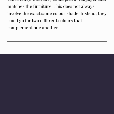
matches the furniture. This does not always
involve the exact same colour shade. Instead, they
could go for two different colours that
complement one another.