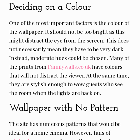
Deciding on a Colour
One of the most important factors is the colour of
the wallpaper. It should not be too bright as this
might distract the eye from the screen. This does
not necessarily mean they have to be very dark.
Instead, moderate hues could be chosen. Many of
the prints from
Familywalls.co.uk
have colours
that will not distract the viewer. At the same time,
they are stylish enough to wow guests who see
the room when the lights are back on.
Wallpaper with No Pattern
The site has numerous patterns that would be
ideal for a home cinema. However, fans of