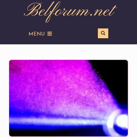
Belforum.net
MENU