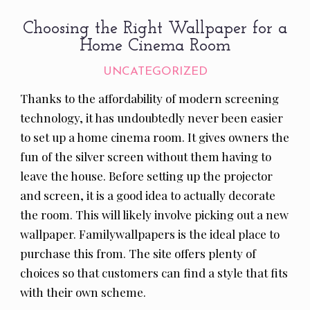
Choosing the Right Wallpaper for a
Home Cinema Room
UNCATEGORIZED
Thanks to the affordability of modern screening
technology, it has undoubtedly never been easier
to set up a home cinema room. It gives owners the
fun of the silver screen without them having to
leave the house. Before setting up the projector
and screen, it is a good idea to actually decorate
the room. This will likely involve picking out a new
wallpaper. Familywallpapers is the ideal place to
purchase this from. The site offers plenty of
choices so that customers can find a style that fits
with their own scheme.