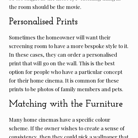
the room should be the movie.
Personalised Prints
Sometimes the homeowner will want their
screening room to have a more bespoke style to it.
In these cases, they can order a personalised
print that will go on the wall. This is the best
option for people who have a particular concept
for their home cinema. It is common for these
prints to be photos of family members and pets.
Matching with the Furniture
Many home cinemas have a specific colour
scheme. If the owner wishes to create a sense of
consistency, then they could pick a wallpaper that